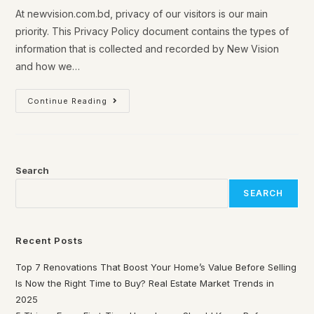
At newvision.com.bd, privacy of our visitors is our main
priority. This Privacy Policy document contains the types of
information that is collected and recorded by New Vision
and how we…
Continue Reading
Search
SEARCH
Recent Posts
Top 7 Renovations That Boost Your Home’s Value Before Selling
Is Now the Right Time to Buy? Real Estate Market Trends in
2025