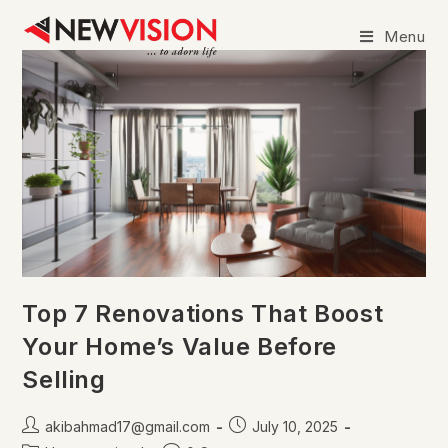
Menu
Top 7 Renovations That Boost
Your Home’s Value Before
Selling
akibahmad17@gmail.com
July 10, 2025