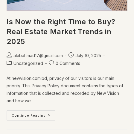
Is Now the Right Time to Buy?
Real Estate Market Trends in
2025
akibahmad17@gmail.com
July 10, 2025
Uncategorized
0 Comments
At newvision.com.bd, privacy of our visitors is our main
priority. This Privacy Policy document contains the types of
information that is collected and recorded by New Vision
and how we…
Continue Reading