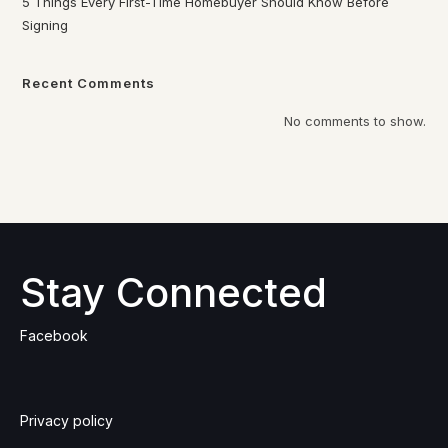
5 Things Every First-Time Homebuyer Should Know Before
Signing
Recent Comments
No comments to show.
Stay Connected
Facebook
Privacy policy