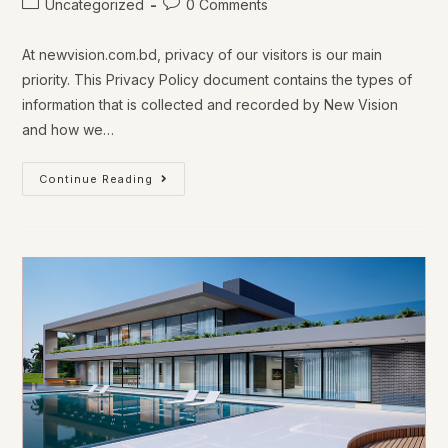
Uncategorized
0 Comments
At newvision.com.bd, privacy of our visitors is our main
priority. This Privacy Policy document contains the types of
information that is collected and recorded by New Vision
and how we…
Continue Reading