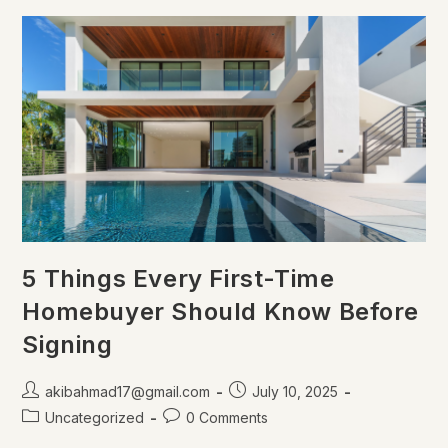
5 Things Every First-Time
Homebuyer Should Know Before
Signing
akibahmad17@gmail.com
July 10, 2025
Uncategorized
0 Comments