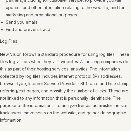
partners, including for customer service, to provide you with
updates and other information relating to the website, and for
marketing and promotional purposes.
Send you emails.
Find and prevent fraud
Log Files
New Vision follows a standard procedure for using log files. These
files log visitors when they visit websites. All hosting companies do
this as part of their hosting services’ analytics. The information
collected by log files includes internet protocol (IP) addresses,
browser type, Internet Service Provider (ISP), date and time stamp,
referring/exit pages, and possibly the number of clicks. These are
not linked to any information that is personally identifiable. The
purpose of the information is to analyze trends, administer the site,
track users’ movements on the website, and gather demographic
information.