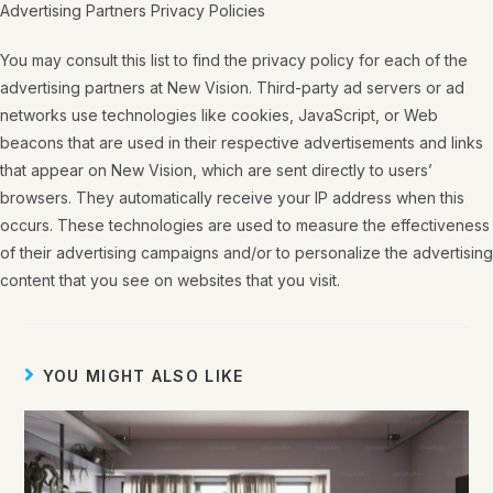
Advertising Partners Privacy Policies
You may consult this list to find the privacy policy for each of the
advertising partners at New Vision. Third-party ad servers or ad
networks use technologies like cookies, JavaScript, or Web
beacons that are used in their respective advertisements and links
that appear on New Vision, which are sent directly to users’
browsers. They automatically receive your IP address when this
occurs. These technologies are used to measure the effectiveness
of their advertising campaigns and/or to personalize the advertising
content that you see on websites that you visit.
YOU MIGHT ALSO LIKE