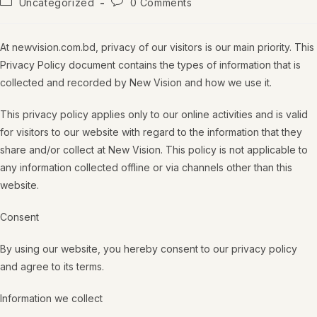
Uncategorized
0 Comments
At newvision.com.bd, privacy of our visitors is our main priority. This
Privacy Policy document contains the types of information that is
collected and recorded by New Vision and how we use it.
This privacy policy applies only to our online activities and is valid
for visitors to our website with regard to the information that they
share and/or collect at New Vision. This policy is not applicable to
any information collected offline or via channels other than this
website.
Consent
By using our website, you hereby consent to our privacy policy
and agree to its terms.
Information we collect