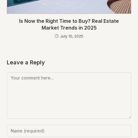
Is Now the Right Time to Buy? Real Estate
Market Trends in 2025
July 10, 2025
Leave a Reply