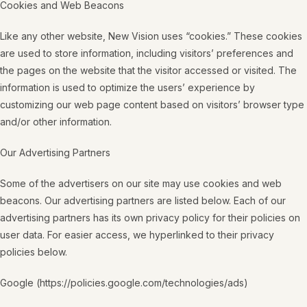
Cookies and Web Beacons
Like any other website, New Vision uses “cookies.” These cookies
are used to store information, including visitors’ preferences and
the pages on the website that the visitor accessed or visited. The
information is used to optimize the users’ experience by
customizing our web page content based on visitors’ browser type
and/or other information.
Our Advertising Partners
Some of the advertisers on our site may use cookies and web
beacons. Our advertising partners are listed below. Each of our
advertising partners has its own privacy policy for their policies on
user data. For easier access, we hyperlinked to their privacy
policies below.
Google (https://policies.google.com/technologies/ads)