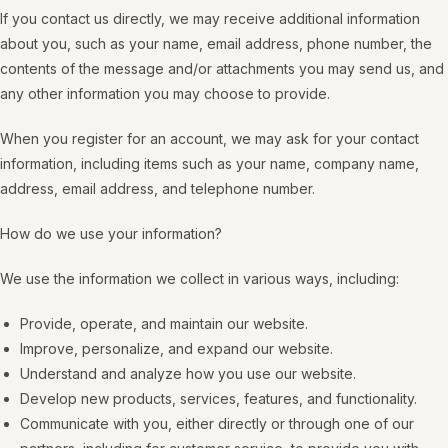
If you contact us directly, we may receive additional information
about you, such as your name, email address, phone number, the
contents of the message and/or attachments you may send us, and
any other information you may choose to provide.
When you register for an account, we may ask for your contact
information, including items such as your name, company name,
address, email address, and telephone number.
How do we use your information?
We use the information we collect in various ways, including:
Provide, operate, and maintain our website.
Improve, personalize, and expand our website.
Understand and analyze how you use our website.
Develop new products, services, features, and functionality.
Communicate with you, either directly or through one of our