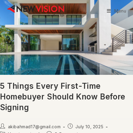
Menu
5 Things Every First-Time
Homebuyer Should Know Before
Signing
akibahmad17@gmail.com
July 10, 2025