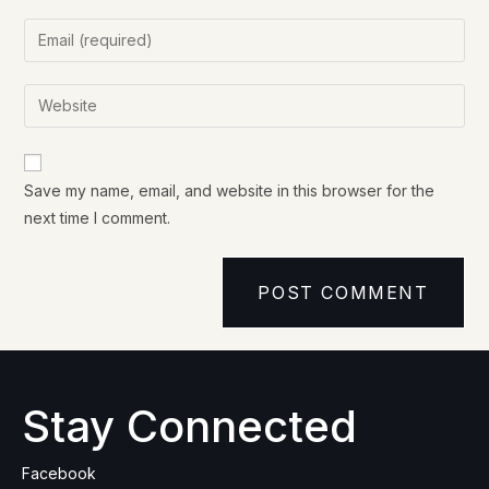
Save my name, email, and website in this browser for the
next time I comment.
Stay Connected
Facebook