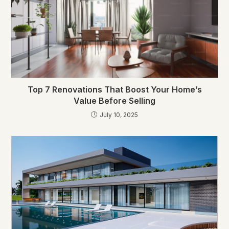
Top 7 Renovations That Boost Your Home’s
Value Before Selling
July 10, 2025